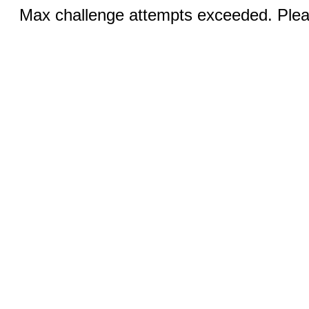
Max challenge attempts exceeded. Pleas