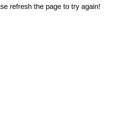
e refresh the page to try again!