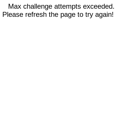
Max challenge attempts exceeded.
Please refresh the page to try again!