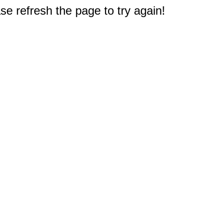
e refresh the page to try again!