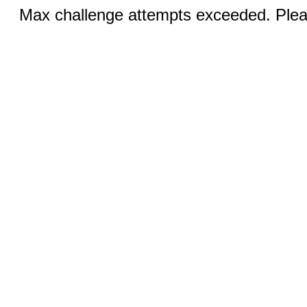
Max challenge attempts exceeded. Pleas