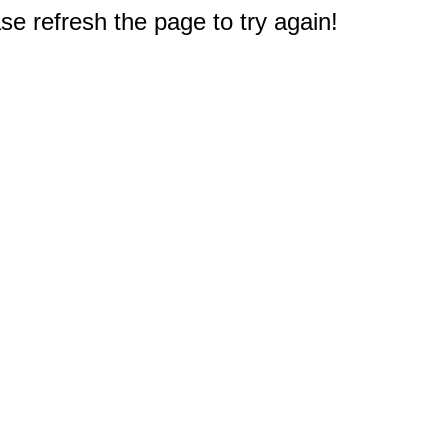
e refresh the page to try again!