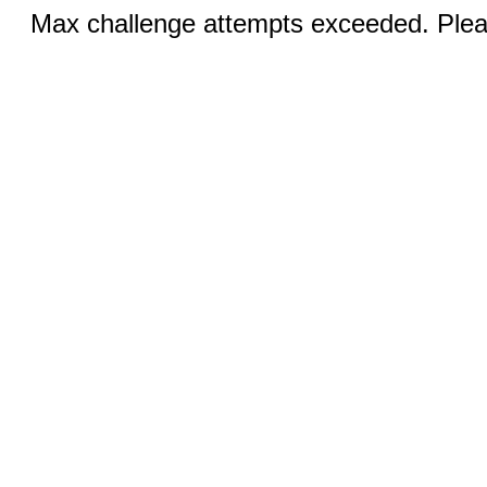
Max challenge attempts exceeded. Pleas