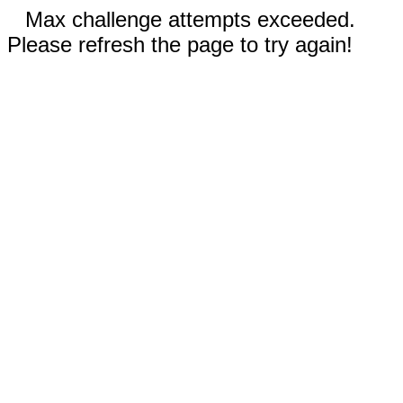
Max challenge attempts exceeded.
Please refresh the page to try again!