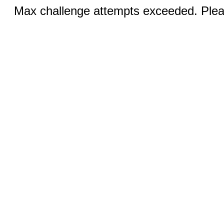
Max challenge attempts exceeded. Pleas