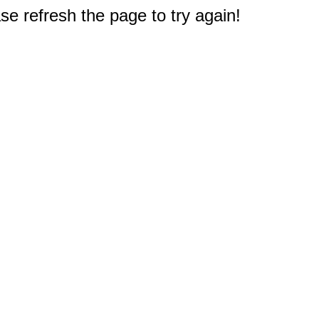
e refresh the page to try again!