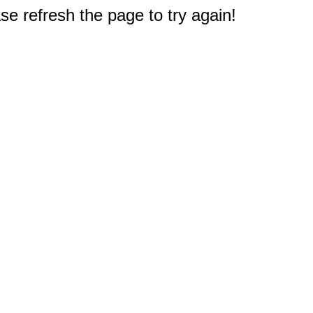
e refresh the page to try again!