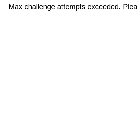
Max challenge attempts exceeded. Pleas