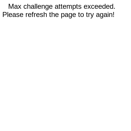
Max challenge attempts exceeded.
Please refresh the page to try again!