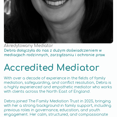
Akredytowany Mediator
Debra dołączyła do nas z dużym doświadczeniem w
mediacjach rodzinnych, zarządzaniu i ochronie praw.
Accredited Mediator
With over a decade of experience in the fields of family
mediation, safeguarding, and conflict resolution, Debra is
a highly experienced and empathetic mediator who works
with clients across the North East of England.
Debra joined The Family Mediation Trust in 2025, bringing
with her a strong background in family support, including
previous roles in governance, education, and youth
engagement. Her calm, structured, and compassionate