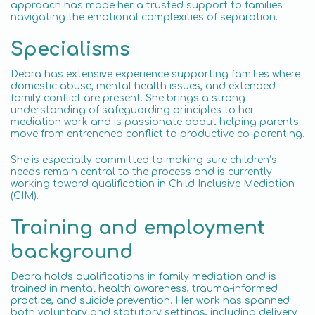
approach has made her a trusted support to families
navigating the emotional complexities of separation.
Specialisms
Debra has extensive experience supporting families where
domestic abuse, mental health issues, and extended
family conflict are present. She brings a strong
understanding of safeguarding principles to her
mediation work and is passionate about helping parents
move from entrenched conflict to productive co-parenting.
She is especially committed to making sure children’s
needs remain central to the process and is currently
working toward qualification in Child Inclusive Mediation
(CIM).
Training and employment
background
Debra holds qualifications in family mediation and is
trained in mental health awareness, trauma-informed
practice, and suicide prevention. Her work has spanned
both voluntary and statutory settings, including delivery