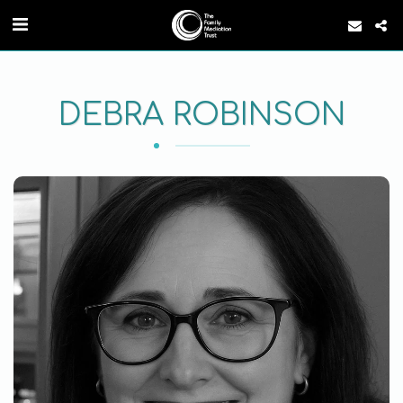
DEBRA ROBINSON