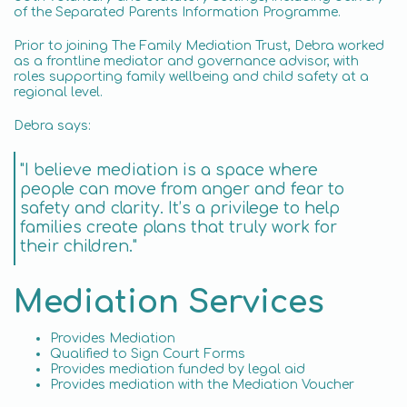
of the Separated Parents Information Programme.
Prior to joining The Family Mediation Trust, Debra worked
as a frontline mediator and governance advisor, with
roles supporting family wellbeing and child safety at a
regional level.
Debra says:
"I believe mediation is a space where
people can move from anger and fear to
safety and clarity. It’s a privilege to help
families create plans that truly work for
their children."
Mediation Services
Provides Mediation
Qualified to Sign Court Forms
Provides mediation funded by legal aid
Provides mediation with the Mediation Voucher