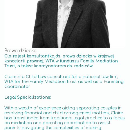
Prawa dziecka
Claire jest konsultantką ds. prawa dziecka w krajowej
kancelarii prawnej, WTA w funduszu Family Mediation
Trust, a także koordynatorem ds. rodziców.
Claire is a Child Law consultant for a national law firm,
WTA for the Family Mediation trust as well as a Parenting
Coordinator.
Legal Specializations:
With a wealth of experience aiding separating couples in
resolving financial and child arrangement matters, Claire
has transitioned from traditional legal practice to a focus
on mediation and parenting coordination to assist
parents navigating the complexities of making