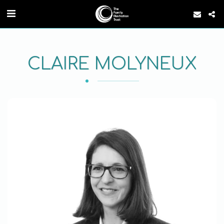
CLAIRE MOLYNEUX