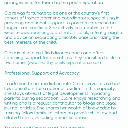
arrangements for their children post-separation.
Claire was fortunate to be one of the country's first
cohort of trained parenting coordinators, specializing in
providing additional support to parents entrenched in
longer-term conflicts. She actively contributes to the
website
www.parentingcoordinators.co.uk
, offering insights
and advice on separating amicably while prioritizing the
best interests of the child.
Claire is also a certified divorce coach and offers
coaching support for parents as they transition to life in
two homes (
www.healthyfamilyseparation.co.uk
).
Professional Support and Advocacy:
In addition to her mediation role, Claire serves as a child
law consultant for a national law firm. In this capacity,
she stays abreast of legal developments impacting
parents during separation. Claire enjoys researching and
writing and is a regular contributor to blogs and legal
journal articles. She shares her wealth of knowledge by
training fellow family solicitors on private child law and
related topics, including domestic abuse.