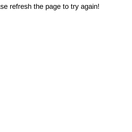
e refresh the page to try again!