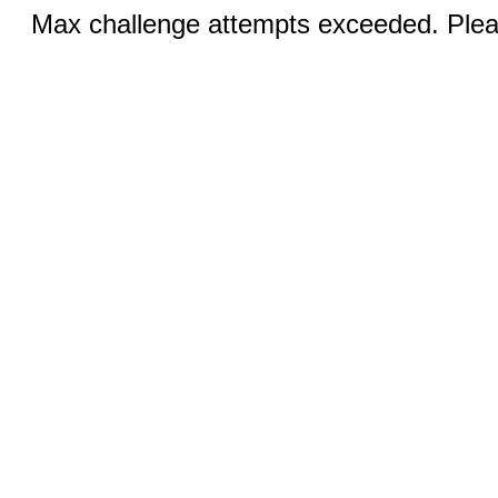
Max challenge attempts exceeded. Pleas