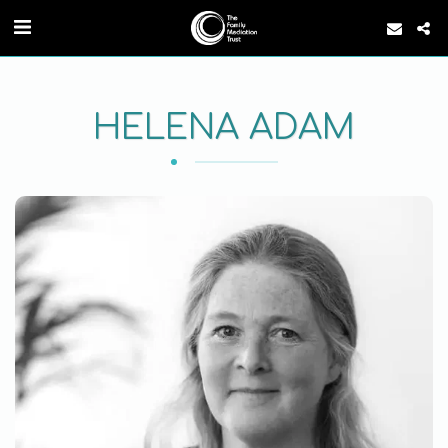
HELENA ADAM