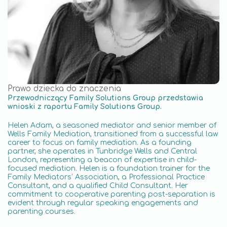
Prawo dziecka do znaczenia
Przewodniczący Family Solutions Group przedstawia
wnioski z raportu Family Solutions Group.
Helen Adam, a seasoned mediator and senior member of
Wells Family Mediation, transitioned from a successful law
career to focus on family mediation. As a founding
partner, she operates in Tunbridge Wells and Central
London, representing a beacon of expertise in child-
focused mediation. Helen is a foundation trainer for the
Family Mediators’ Association, a Professional Practice
Consultant, and a qualified Child Consultant. Her
commitment to cooperative parenting post-separation is
evident through regular speaking engagements and
parenting courses.