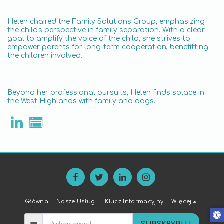
Helen chaired the Family Solutions Group, emphasizing
the child's perspective in family separation. With a clear
goal to amplify the voice of the child, she strives to
empower parents for long-term cooperation, benefitting
the children involved.
Beyond her professional pursuits, Helen finds solace in
the West Highlands with family and dogs.
Główna
Nasze Usługi
Klucz Informacyjny
Więcej