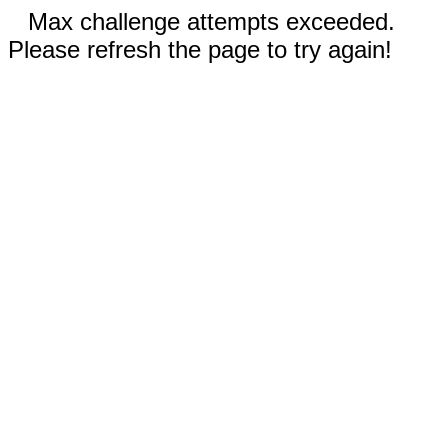
Max challenge attempts exceeded.
Please refresh the page to try again!