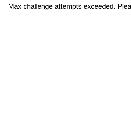
Max challenge attempts exceeded. Pleas