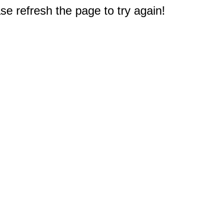
e refresh the page to try again!