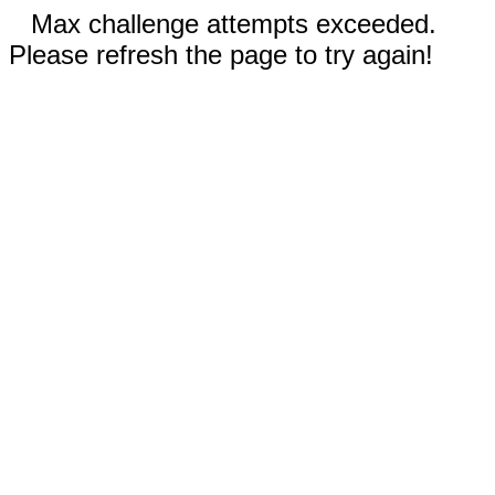
Max challenge attempts exceeded.
Please refresh the page to try again!