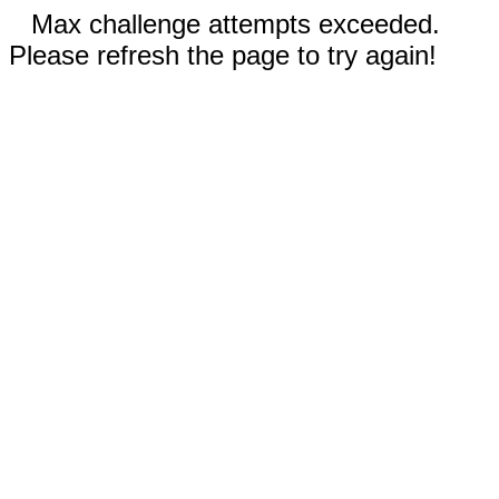
Max challenge attempts exceeded.
Please refresh the page to try again!