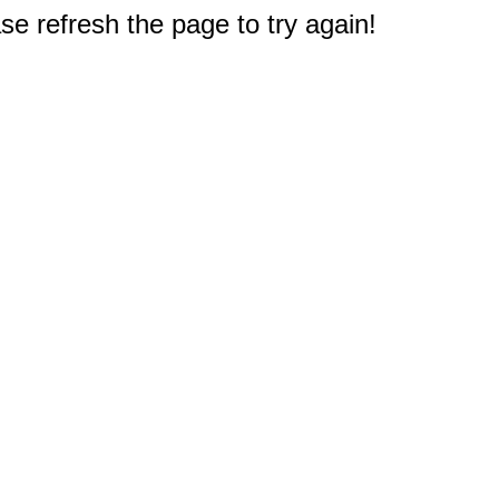
e refresh the page to try again!