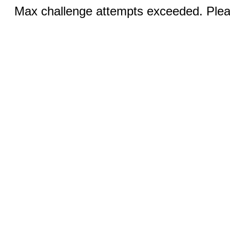
Max challenge attempts exceeded. Pleas