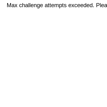
Max challenge attempts exceeded. Pleas