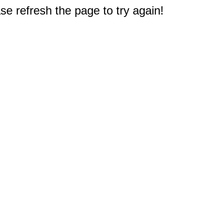
e refresh the page to try again!