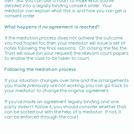
own. But you can ask a court to make what you’ve
decided into a legally binding consent order. Your
mediator can explain what this is and how you can get a
consent order.
What happens if no agreement is reached?
If the mediation process does not achieve the outcome
you had hoped for, then your mediator will issue a set of
notes following the final sessions. On closing the file, the
Trust will issue (on your request) the relevant court papers
to enable the case to be taken to court.
Following the mediation process
If your situation changes over time and the arrangements
you made previously are not working, you can go back to
your mediator to change the original agreement.
If you’ve made an agreement legally binding and one
party doesn’t follow it, you should consider whether that
can be sorted out with the help of a mediator. If not, it
can be enforced through the court.