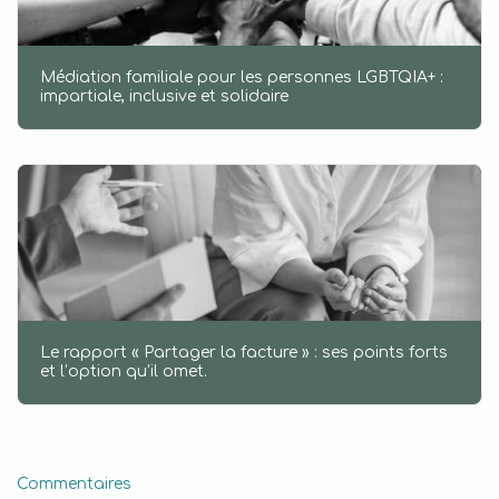
Médiation familiale pour les personnes LGBTQIA+ :
impartiale, inclusive et solidaire
Le rapport « Partager la facture » : ses points forts
et l’option qu’il omet.
Commentaires