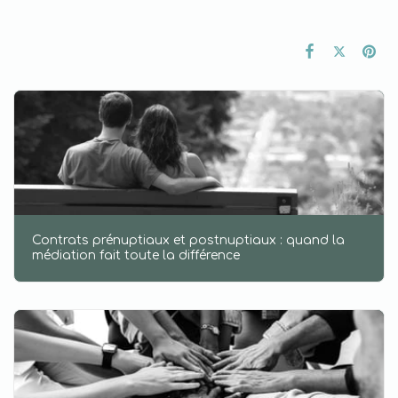
Contrats prénuptiaux et postnuptiaux : quand la
médiation fait toute la différence