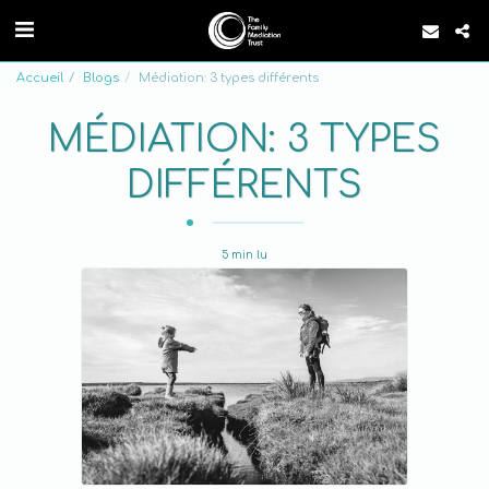
Accueil
Blogs
Médiation: 3 types différents
MÉDIATION: 3 TYPES
DIFFÉRENTS
5 min lu