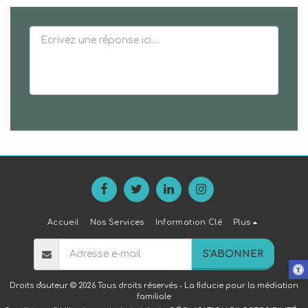
Accueil
Nos Services
Information Clé
Plus
S'ABONNER
Droits d'auteur © 2026 Tous droits réservés -
La fiducie pour la médiation
familiale