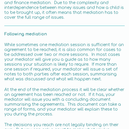
and finance mediation. Due to the complexity and
interdependence between money issues and how a child is
to be brought up, it often means that mediation has to
cover the full range of issues.
Following mediation
While sometimes one mediation session is sufficient for an
agreement to be reached, it is also common for cases to
be addressed over two or more sessions. In most cases
your mediator will give you a guide as to how many
sessions your situation is likely to require. If more than
one session if required, your mediator will issue a set of
notes to both parties after each session, summarising
what was discussed and what will happen next.
At the end of the mediation process it will be clear whether
an agreement has been reached or not. If it has, your
mediator will issue you with a concluding document
summarising the agreements. This document can take a
range of forms, and your mediator will explain these to
you during the process.
The decisions you reach are not legally binding on their