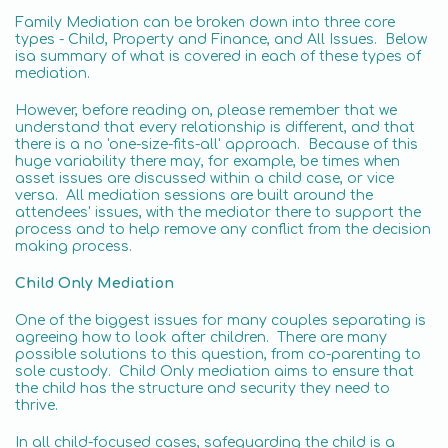
Family Mediation can be broken down into three core
types - Child, Property and Finance, and All Issues. Below
isa summary of what is covered in each of these types of
mediation.
However, before reading on, please remember that we
understand that every relationship is different, and that
there is a no 'one-size-fits-all' approach. Because of this
huge variability there may, for example, be times when
asset issues are discussed within a child case, or vice
versa. All mediation sessions are built around the
attendees' issues, with the mediator there to support the
process and to help remove any conflict from the decision
making process.
Child Only Mediation
One of the biggest issues for many couples separating is
agreeing how to look after children. There are many
possible solutions to this question, from co-parenting to
sole custody. Child Only mediation aims to ensure that
the child has the structure and security they need to
thrive.
In all child-focused cases, safeguarding the child is a