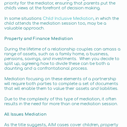
priority for the mediator, ensuring that parents put the
child's views at the forefront of decision making.
In some situations
Child Inclusive Mediation
, in which the
child attends the mediation session too, may be a
valuable approach.
Property and Finance Mediation
During the lifetime of a relationship couples can amass a
range of assets, such as a family home, a business,
pensions, savings, and investments. When you decide to
split up, agreeing how to divide these can be both a
daunting and a confrontational process.
Mediation focusing on these elements of a partnership
will require both parties to complete a set of documents
that will enable them to value their assets and liabilities.
Due to the complexity of this type of mediation, it often
results in the need for more than one mediation session.
All Issues Mediation
As the title suggests, AIM cases cover children, property