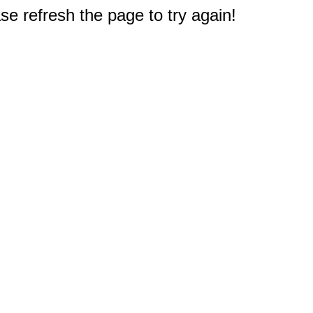
e refresh the page to try again!