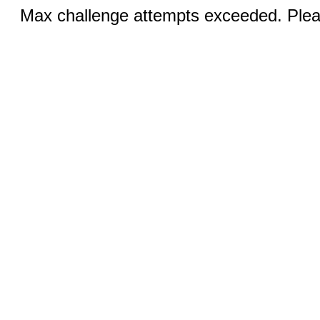
Max challenge attempts exceeded. Pleas