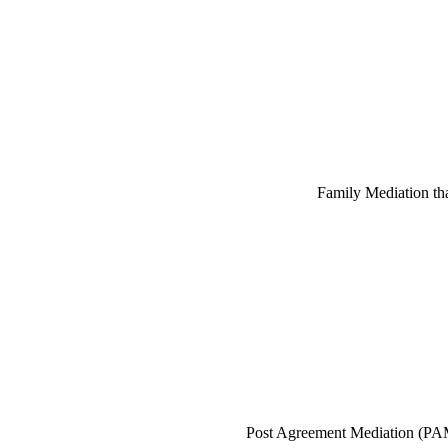
Family Mediation that
Post Agreement Mediation (PAM)