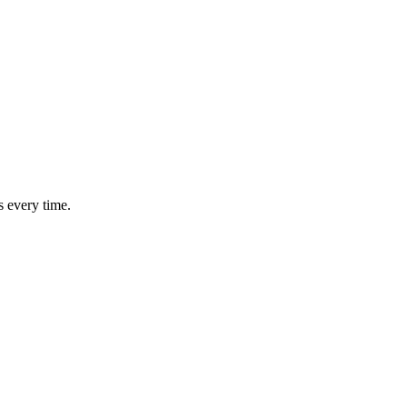
s every time.