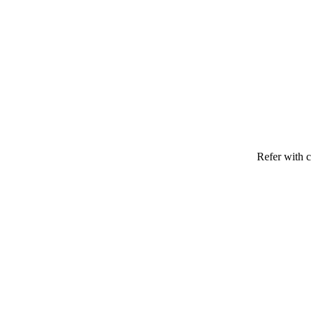
Refer with c