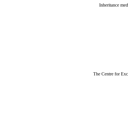
Inheritance medi
The Centre for Exce