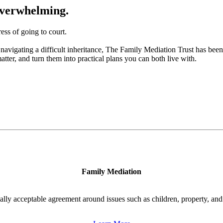
 overwhelming.
ess of going to court.
navigating a difficult inheritance, The Family Mediation Trust has been
atter, and turn them into practical plans you can both live with.
Family Mediation
ally acceptable agreement around issues such as children, property, and