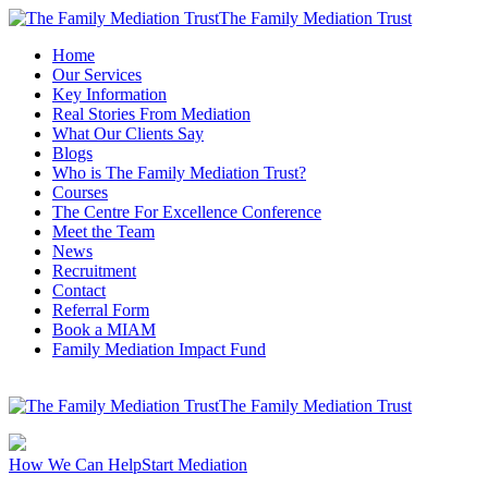
The Family Mediation Trust
Home
Our Services
Key Information
Real Stories From Mediation
What Our Clients Say
Blogs
Who is The Family Mediation Trust?
Courses
The Centre For Excellence Conference
Meet the Team
News
Recruitment
Contact
Referral Form
Book a MIAM
Family Mediation Impact Fund
The Family Mediation Trust
How We Can Help
Start Mediation