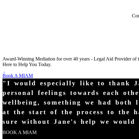
Com
Award-Winning Mediation for over 40 years - Legal Aid Provider of 
Here to Help You Today.
Book A MIAM
"I would especially like to thank 
personal feelings towards each oth
wellbeing, something we had both l
at the start of the process to the
sure without Jane's help we would s
BOOK A MIAM