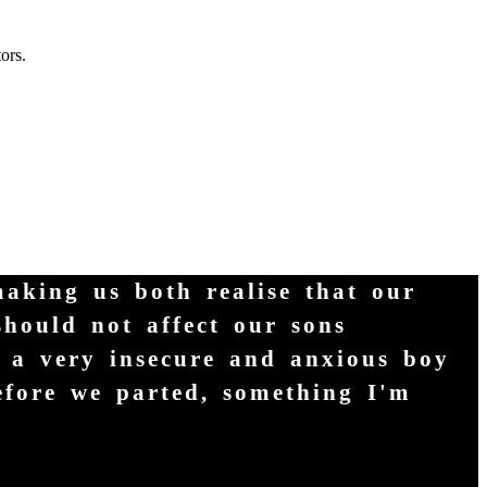
ors.
making us both realise that our
should not affect our sons
m a very insecure and anxious boy
efore we parted, something I'm