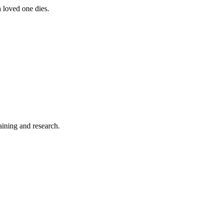
a loved one dies.
aining and research.