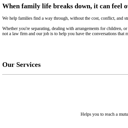
When family life breaks down, it can feel
We help families find a way through, without the cost, conflict, and str
Whether you're separating, dealing with arrangements for children, or 
not a law firm and our job is to help you have the conversations that m
Our Services
Helps you to reach a mutu