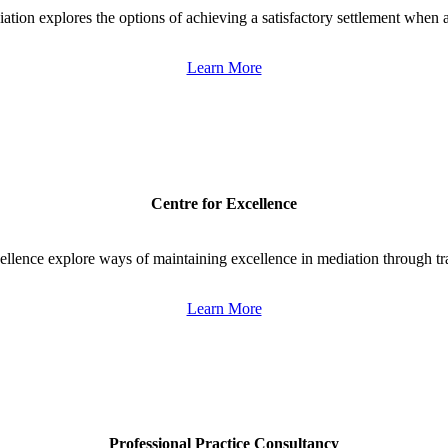
ation explores the options of achieving a satisfactory settlement when 
Learn More
Centre for Excellence
llence explore ways of maintaining excellence in mediation through tr
Learn More
Professional Practice Consultancy