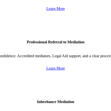
Learn More
Professional Referral to Mediation
onfidence. Accredited mediators, Legal Aid support, and a clear proces
Learn More
Inheritance Mediation