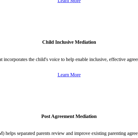
Learn More
Child Inclusive Mediation
 incorporates the child's voice to help enable inclusive, effective agre
Learn More
Post Agreement Mediation
 helps separated parents review and improve existing parenting agree