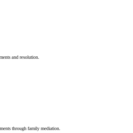
ements and resolution.
ments through family mediation.