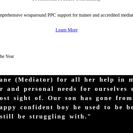
prehensive wraparound PPC support for trainee and accredited mediat
Learn More
the Year
Jane (Mediator) for all her help in 
er and personal needs for ourselves 
ost sight of. Our son has gone fro
 happy confident boy he used to be b
till be struggling with."