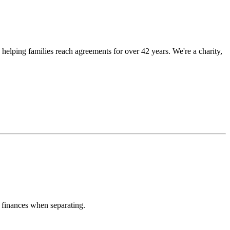
 helping families reach agreements for over 42 years. We're a charity,
 finances when separating.