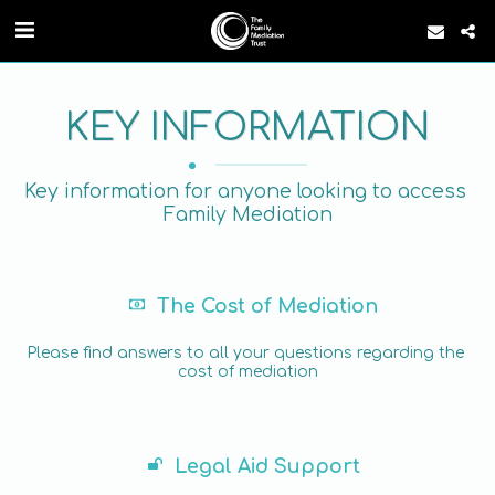
KEY INFORMATION
Key information for anyone looking to access 
Family Mediation
The Cost of Mediation
Please find answers to all your questions regarding the 
cost of mediation
Legal Aid Support