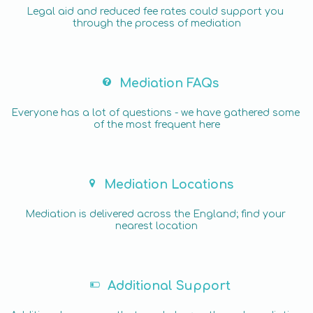
Legal aid and reduced fee rates could support you 
through the process of mediation
Mediation FAQs
Everyone has a lot of questions - we have gathered some 
of the most frequent here
Mediation Locations
Mediation is delivered across the England; find your 
nearest location
Additional Support