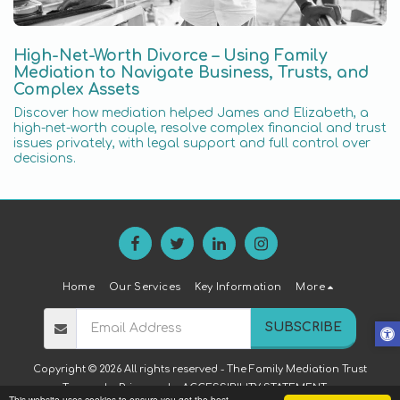
High-Net-Worth Divorce – Using Family
Mediation to Navigate Business, Trusts, and
Complex Assets
Discover how mediation helped James and Elizabeth, a
high-net-worth couple, resolve complex financial and trust
issues privately, with legal support and full control over
decisions.
Home
Our Services
Key Information
More
SUBSCRIBE
Copyright © 2026 All rights reserved -
The Family Mediation Trust
Terms
|
Privacy
|
ACCESSIBILITY STATEMENT
This website uses cookies to ensure you get the best