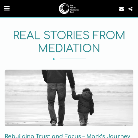
REAL STORIES FROM
MEDIATION
Rebuilding Trust and Focus – Mark’s Journey