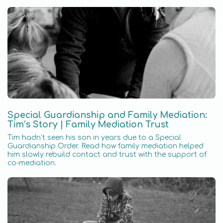
Special Guardianship and Family Mediation:
Tim’s Story | Family Mediation Trust
Tim hadn’t seen his son in years due to a Special
Guardianship Order. Read how family mediation helped
him slowly rebuild contact and trust with the support of
co-mediation.