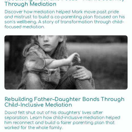
Through Mediation
Discover how mediation helped Mark move past pride
and mistrust to build a co-parenting plan focused on his
son’s wellbeing. A story of transformation through child-
focused mediation.
Rebuilding Father–Daughter Bonds Through
Child-Inclusive Mediation
David felt shut out of his daughters’ lives after
separation. Learn how child-inclusive mediation helped
him reconnect and build a fairer parenting plan that
worked for the whole family.