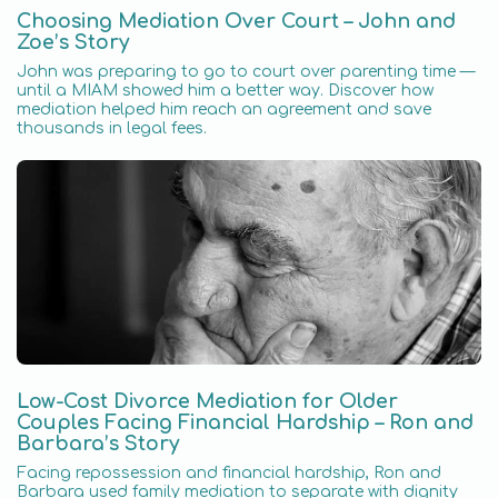
Choosing Mediation Over Court – John and
Zoe’s Story
John was preparing to go to court over parenting time —
until a MIAM showed him a better way. Discover how
mediation helped him reach an agreement and save
thousands in legal fees.
Low-Cost Divorce Mediation for Older
Couples Facing Financial Hardship – Ron and
Barbara’s Story
Facing repossession and financial hardship, Ron and
Barbara used family mediation to separate with dignity