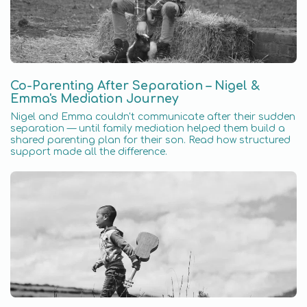
Co-Parenting After Separation – Nigel &
Emma's Mediation Journey
Nigel and Emma couldn't communicate after their sudden
separation — until family mediation helped them build a
shared parenting plan for their son. Read how structured
support made all the difference.