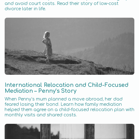
and avoid court costs. Read their story of low-cost
divorce later in life.
International Relocation and Child-Focused
Mediation – Penny’s Story
When Penny’s mum planned a move abroad, her dad
feared losing their bond. Learn how family mediation
helped them agree on a child-focused relocation plan with
monthly visits and shared costs.