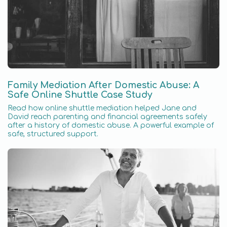
Family Mediation After Domestic Abuse: A
Safe Online Shuttle Case Study
Read how online shuttle mediation helped Jane and
David reach parenting and financial agreements safely
after a history of domestic abuse. A powerful example of
safe, structured support.