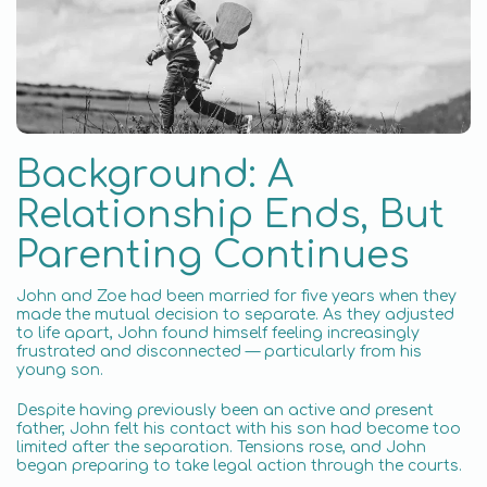
Background: A
Relationship Ends, But
Parenting Continues
John and Zoe had been married for five years when they
made the mutual decision to separate. As they adjusted
to life apart, John found himself feeling increasingly
frustrated and disconnected — particularly from his
young son.
Despite having previously been an active and present
father, John felt his contact with his son had become too
limited after the separation. Tensions rose, and John
began preparing to take legal action through the courts.