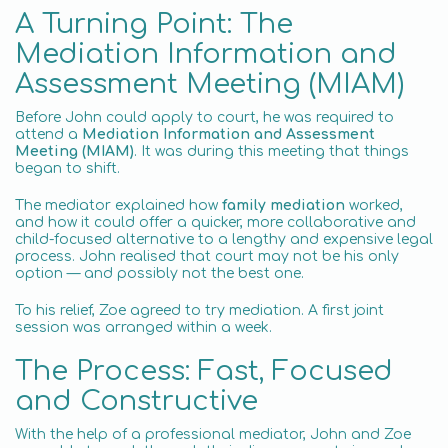
A Turning Point: The
Mediation Information and
Assessment Meeting (MIAM)
Before John could apply to court, he was required to
attend a
Mediation Information and Assessment
Meeting (MIAM)
. It was during this meeting that things
began to shift.
The mediator explained how
family mediation
worked,
and how it could offer a quicker, more collaborative and
child-focused alternative to a lengthy and expensive legal
process. John realised that court may not be his only
option — and possibly not the best one.
To his relief, Zoe agreed to try mediation. A first joint
session was arranged within a week.
The Process: Fast, Focused
and Constructive
With the help of a professional mediator, John and Zoe