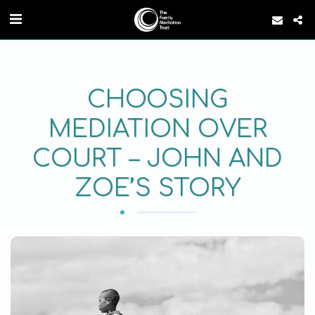
CHOOSING
MEDIATION OVER
COURT – JOHN AND
ZOE’S STORY