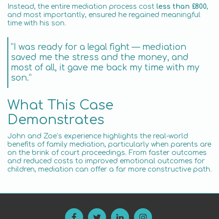
Instead, the entire mediation process cost
less than £800
,
and most importantly, ensured he regained meaningful
time with his son.
“I was ready for a legal fight — mediation
saved me the stress and the money, and
most of all, it gave me back my time with my
son.”
What This Case
Demonstrates
John and Zoe’s experience highlights the real-world
benefits of family mediation, particularly when parents are
on the brink of court proceedings. From faster outcomes
and reduced costs to improved emotional outcomes for
children, mediation can offer a far more constructive path.