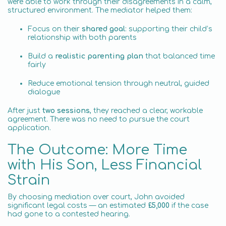
were able to work through their disagreements in a calm,
structured environment. The mediator helped them:
Focus on their
shared goal
: supporting their child’s
relationship with both parents
Build a
realistic parenting plan
that balanced time
fairly
Reduce emotional tension through neutral, guided
dialogue
After just
two sessions
, they reached a clear, workable
agreement. There was no need to pursue the court
application.
The Outcome: More Time
with His Son, Less Financial
Strain
By choosing mediation over court, John avoided
significant legal costs — an estimated
£5,000
if the case
had gone to a contested hearing.