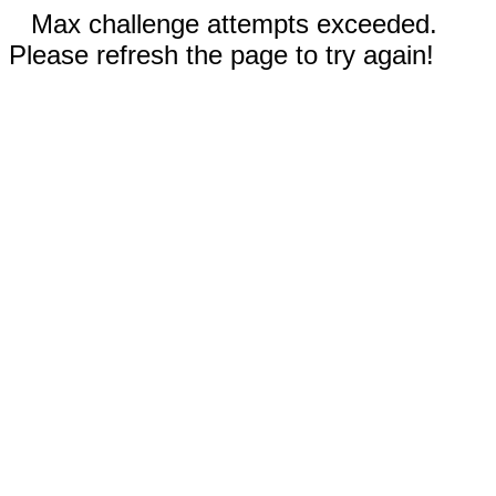
Max challenge attempts exceeded.
Please refresh the page to try again!