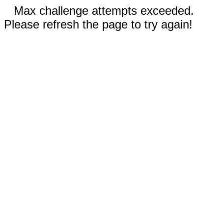
Max challenge attempts exceeded.
Please refresh the page to try again!