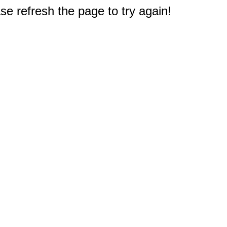
e refresh the page to try again!