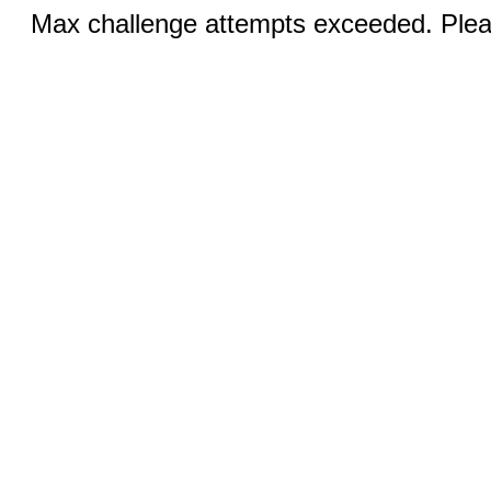
Max challenge attempts exceeded. Pleas