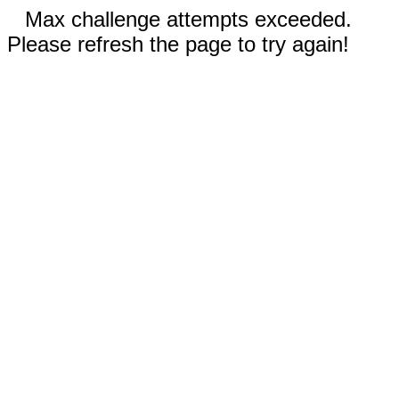
Max challenge attempts exceeded.
Please refresh the page to try again!