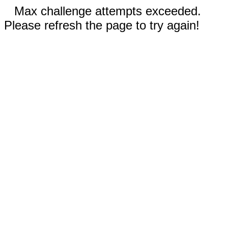
Max challenge attempts exceeded.
Please refresh the page to try again!