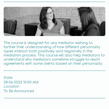
The course is designed for any mediator wishing to
further their understanding of how different personality
types interact both positively and negatively in the
mediation process. This course will also help mediators to
understand why mediators sometime struggle to reach
agreements with some clients based on their personality.
Date:
28-06-2022 10:00 AM
Location
To Be Announced