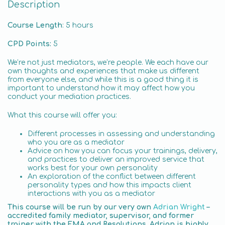
Description
Course Length
: 5 hours
CPD Points:
5
We’re not just mediators, we’re people. We each have our
own thoughts and experiences that make us different
from everyone else, and while this is a good thing it is
important to understand how it may affect how you
conduct your mediation practices.
What this course will offer you:
Different processes in assessing and understanding
who you are as a mediator
Advice on how you can focus your trainings, delivery,
and practices to deliver an improved service that
works best for your own personality
An exploration of the conflict between different
personality types and how this impacts client
interactions with you as a mediator
This course will be run by our very own
Adrian Wright
–
accredited family mediator, supervisor, and former
trainer with the FMA and Resolutions. Adrian is highly