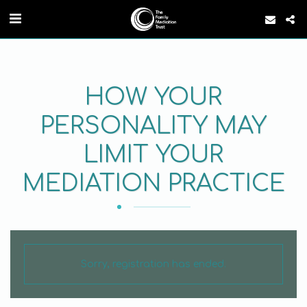
HOW YOUR
PERSONALITY MAY
LIMIT YOUR
MEDIATION PRACTICE
Sorry, registration has ended.