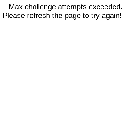
Max challenge attempts exceeded.
Please refresh the page to try again!