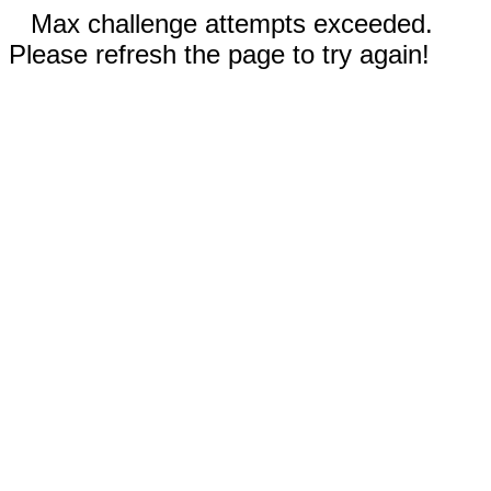
Max challenge attempts exceeded.
Please refresh the page to try again!