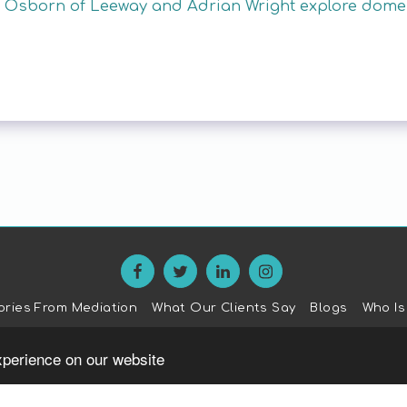
Osborn of Leeway and Adrian Wright explore domest
ories From Mediation
What Our Clients Say
Blogs
Who Is
SUBSCRIBE
xperience on our website
Copyright © 2026 All rights reserved -
The Family Mediation Trus