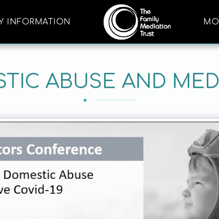
Y INFORMATION
MO
TIC ABUSE AND MED