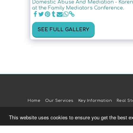
Domestic Abuse And Mediation - Karen 
at the Family Mediators Conference.
SEE FULL GALLERY
Home
Our Services
Key Information
Real St
This website uses cookies to ensure you get the best e
Verification: a049c36190e2bc57