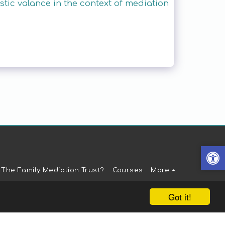
ic valance in the context of mediation
 The Family Mediation Trust?
Courses
More
Got it!
t