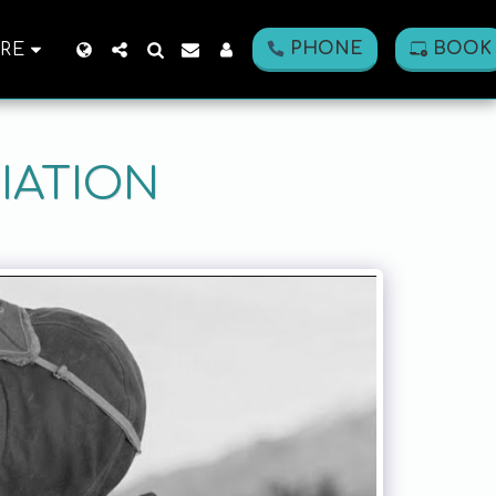
PHONE
BOOK
RE
IATION