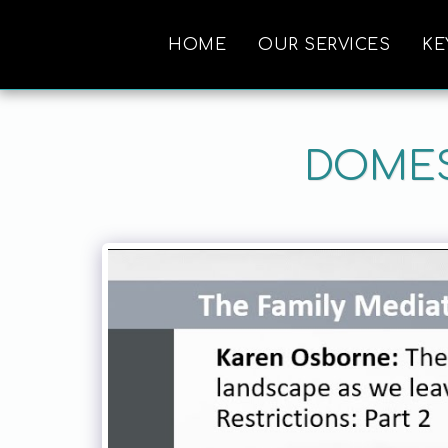
HOME
OUR SERVICES
KE
DOMES