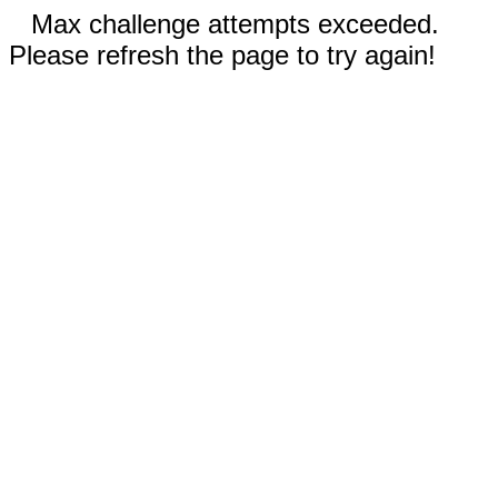
Max challenge attempts exceeded.
Please refresh the page to try again!