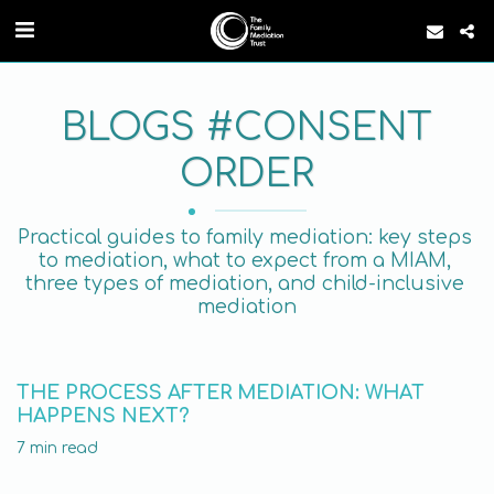
BLOGS #CONSENT
ORDER
Practical guides to family mediation: key steps 
to mediation, what to expect from a MIAM, 
three types of mediation, and child-inclusive 
mediation
THE PROCESS AFTER MEDIATION: WHAT
HAPPENS NEXT?
7 min read