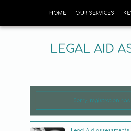
HOME
OUR SERVICES
KE
LEGAL AID 
Sorry, registration ha
Legal Aid assessments 