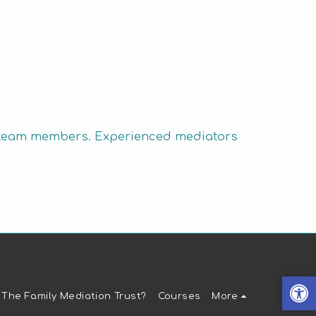
ive team members. Experienced mediators
 The Family Mediation Trust?
Courses
More