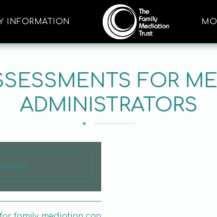
Y INFORMATION
MO
ASSESSMENTS FOR ME
ADMINISTRATORS
s ended.
for family mediation can