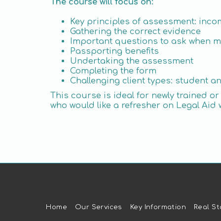
The course will focus on:
Key principles of assessment: inco
Gathering the correct evidence
Important questions to ask when 
Passporting benefits
Undertaking the assessment
Completing the form
Challenging client types: student a
This course is ideal for newly trained 
who would like a refresher on Legal Aid 
Home
Our Services
Key Information
Real St