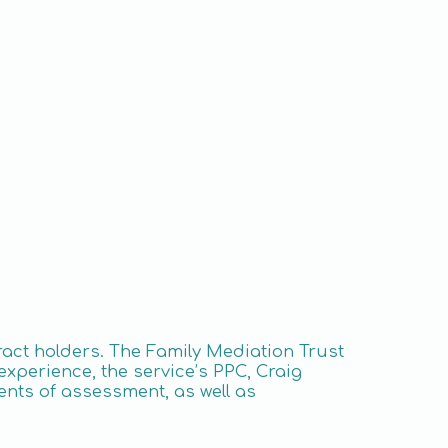
tract holders. The Family Mediation Trust
experience, the service’s PPC, Craig
ments of assessment, as well as