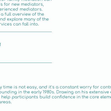
s for new mediators,
erienced mediators.
a full overview of the
and explore many of the
vices can fall into.
M
y time is not easy, and it’s a constant worry for con
ounding in the early 1980s. Drawing on his extensive 
to help participants build confidence in the core ele
areas.