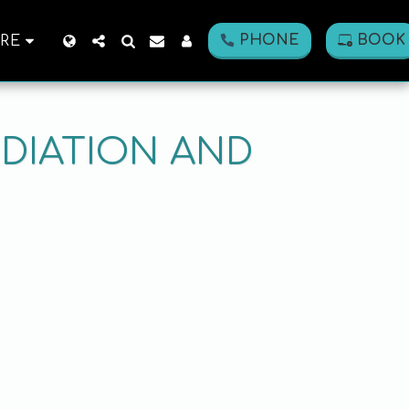
PHONE
BOOK
RE
DIATION AND