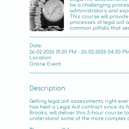
be a challenging proces
administrators and exp
This course will provide 
processes of legal aid 
common pitfalls that ser
Date:
26-02-2026 01:30 PM - 26-02-2026 04:30 P
Location
Online Event
Description
Getting legal aid assessments right ever
has held a Legal Aid contract since its f
Brooks, will deliver this 3-hour course 
understand some of the more complex 