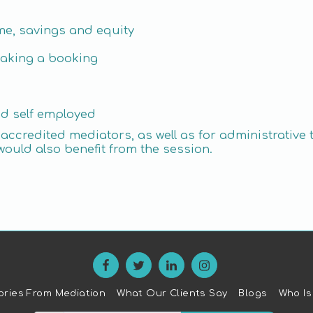
me, savings and equity
making a booking
nd self employed
or accredited mediators, as well as for administrat
would also benefit from the session.
ories From Mediation
What Our Clients Say
Blogs
Who Is