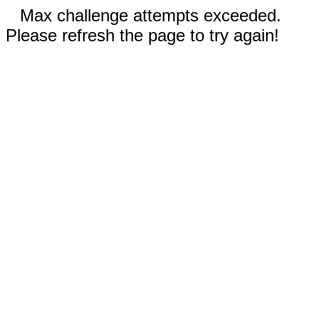
Max challenge attempts exceeded.
Please refresh the page to try again!