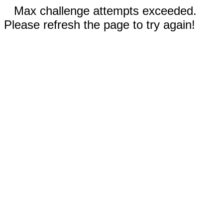
Max challenge attempts exceeded.
Please refresh the page to try again!