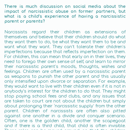
There is much discussion on social media about the
impact of narcissistic abuse on former partners, but
what is a child’s experience of having a narcissistic
parent or parents?
Narcissists regard their children as extensions of
themselves and believe that their children should do what
they want them to do, be what they want them to be and
want what they want. They can’t tolerate their children’s
imperfections because that reflects imperfection on them.
For children, this can mean that early on in their lives, they
need to forego their own sense of self, and learn to mirror
their narcissistic parent’s moods, thoughts, wishes and
feelings. Children are often used by a narcissistic parent
as weapons to punish the other parent and this usually
only intensified upon divorce or separation. For example,
they would want to live with their children even if it is not in
anybody’s interest for the children to do that. They might
stop paying school fees and clubs, and any issues that
are taken to court are not about the children but simply
about prolonging their ‘narcissistic supply’ from the other
parent. Children of narcissists are often also pitted
against one another in a divide and conquer scenario.
Often, one is the golden child, another the scapegoat
and if there is a third child, that child is often invisible.