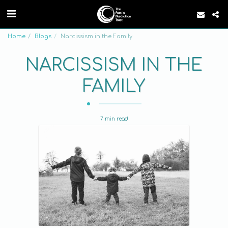
Home
Blogs
Narcissism in the Family
NARCISSISM IN THE
FAMILY
7 min read