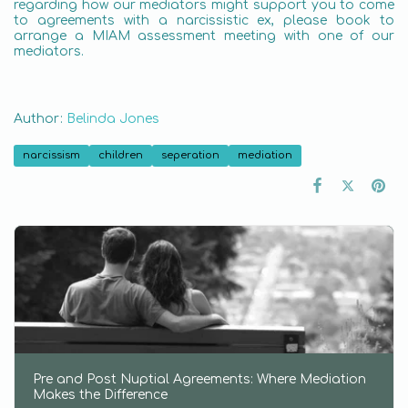
regarding how our mediators might support you to come
to agreements with a narcissistic ex, please book to
arrange a MIAM assessment meeting with one of our
mediators.
Author:
Belinda Jones
narcissism
children
seperation
mediation
Pre and Post Nuptial Agreements: Where Mediation
Makes the Difference