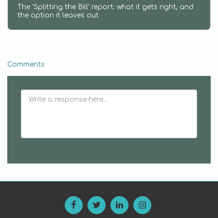
The 'Splitting the Bill' report: what it gets right, and
the option it leaves out
Comments