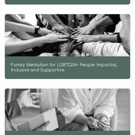
Family Mediation for LGBTQIA+ People: Impartial,
Inclusive and Supportive