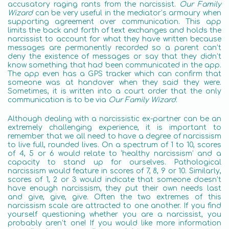
accusatory raging rants from the narcissist.
Our Family
Wizard
can be very useful in the mediator’s armoury when
supporting agreement over communication. This app
limits the back and forth of text exchanges and holds the
narcissist to account for what they have written because
messages are permanently recorded so a parent can’t
deny the existence of messages or say that they didn’t
know something that had been communicated in the app.
The app even has a GPS tracker which can confirm that
someone was at handover when they said they were.
Sometimes, it is written into a court order that the only
communication is to be via
Our Family Wizard
.
Although dealing with a narcissistic ex-partner can be an
extremely challenging experience, it is important to
remember that we all need to have a degree of narcissism
to live full, rounded lives. On a spectrum of 1 to 10, scores
of 4, 5 or 6 would relate to ‘healthy narcissism’ and a
capacity to stand up for ourselves. Pathological
narcissism would feature in scores of 7, 8, 9 or 10. Similarly,
scores of 1, 2 or 3 would indicate that someone doesn’t
have enough narcissism, they put their own needs last
and give, give, give. Often the two extremes of this
narcissism scale are attracted to one another. If you find
yourself questioning whether you are a narcissist, you
probably aren’t one! If you would like more information