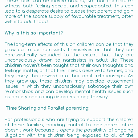
These roles can be moved around, so that the children
witness both feeling special and scapegoated. This can
lead to a desperate desire to please that parent and gain
more of the scarce supply of favourable treatment, often
well into adulthood.
Why is this so important?
The long-term effects of this on children can be that they
grow up to be narcissists themselves or that they are
narcissistically wounded to the extent that they are
unconsciously drawn to narcissists in adult life. These
children haven’t been taught that their own thoughts and
feelings matter, or that their needs deserve to be met, and
they carry this forward into their adult relationships. As
they grow up, these children may develop attachment
issues in which they unconsciously sabotage their own
relationships and can develop mental health issues such
as anxiety and eating disorders along the way.
Time Sharing and Parallel parenting:
For professionals who are trying to support the children
of these families, handing control to one parent often
doesn’t work because it opens the possibility of ongoing
litigation with the children being exposed to all of the