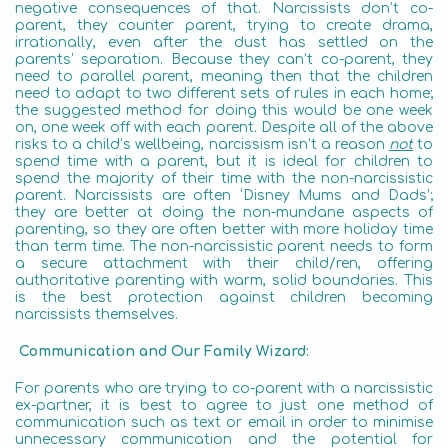
negative consequences of that. Narcissists don’t co-
parent, they counter parent, trying to create drama,
irrationally, even after the dust has settled on the
parents’ separation. Because they can’t co-parent, they
need to parallel parent, meaning then that the children
need to adapt to two different sets of rules in each home;
the suggested method for doing this would be one week
on, one week off with each parent. Despite all of the above
risks to a child’s wellbeing, narcissism isn’t a reason
not
to
spend time with a parent, but it is ideal for children to
spend the majority of their time with the non-narcissistic
parent. Narcissists are often ‘Disney Mums and Dads’;
they are better at doing the non-mundane aspects of
parenting, so they are often better with more holiday time
than term time. The non-narcissistic parent needs to form
a secure attachment with their child/ren, offering
authoritative parenting with warm, solid boundaries. This
is the best protection against children becoming
narcissists themselves.
Communication and Our Family Wizard:
For parents who are trying to co-parent with a narcissistic
ex-partner, it is best to agree to just one method of
communication such as text or email in order to minimise
unnecessary communication and the potential for